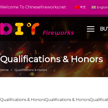
Welcome To Chinesefireworks.net
BU
Qualifications & Honors
Home
>
Qualifications & Honors
Qualifications & HonorsQualifications & HonorsQualifica