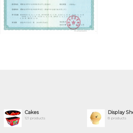
Cakes
Display Sh
121 products
8 products