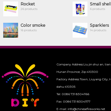
Rocket
Small shel
26 products
6 products
Color smoke
Sparklers
16 products
14 products
Company Address:Liu jin shui an, tian
Hunan Province, Zip:410300
Factory Address:Town, Liuyang City, 
dahu:410305
Tel: 0086 731 83041166
Fax: 0086 731 83041177
E-mail: info@chinesefireworks.net