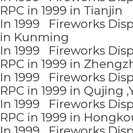
RPC in 1999 in Tianjin
In 1999 Fireworks Disp
in Kunming
In 1999 Fireworks Disp
RPC in 1999 in Zhengz
In 1999 Fireworks Disp
RPC in 1999 in Qujing 
In 1999 Fireworks Disp
RPC in 1999 in Hongkou
In 1999 Fireworks Disp