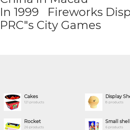
In 1999 Fireworks Dis
PRC"s City Games
Cakes
Display Sh
121 products
8 products
Rocket
Small shel
26 products
6 products