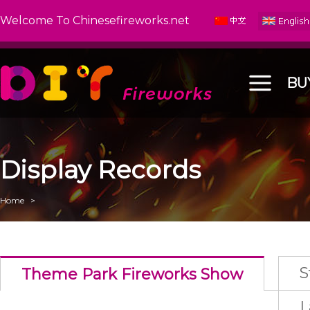
Welcome To Chinesefireworks.net
BU
Display Records
Home
>
S
Theme Park Fireworks Show
L