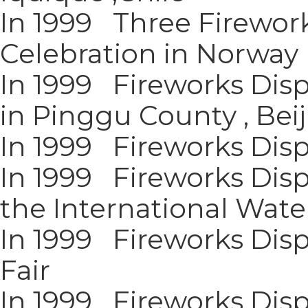
In 1999 Three Firewor
Celebration in Norway
In 1999 Fireworks Disp
in Pinggu County , Bei
In 1999 Fireworks Displ
In 1999 Fireworks Dis
the International Wate
In 1999 Fireworks Dis
Fair
In 1999 Fireworks Disp