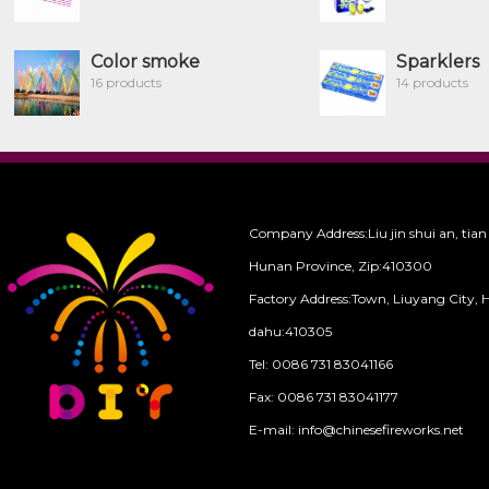
Color smoke
Sparklers
16 products
14 products
Company Address:Liu jin shui an, tian
Hunan Province, Zip:410300
Factory Address:Town, Liuyang City, 
dahu:410305
Tel: 0086 731 83041166
Fax: 0086 731 83041177
E-mail: info@chinesefireworks.net