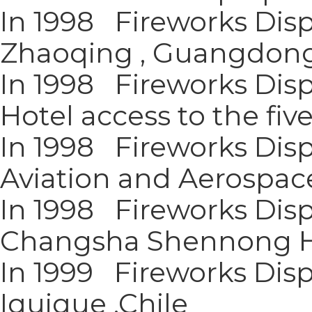
In 1998 Fireworks Disp
Zhaoqing , Guangdon
In 1998 Fireworks Dis
Hotel access to the five
In 1998 Fireworks Disp
Aviation and Aerospac
In 1998 Fireworks Disp
Changsha Shennong H
In 1999 Fireworks Disp
Iquique ,Chile