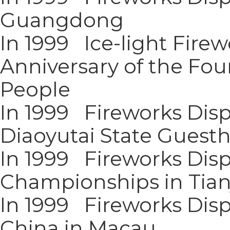
Guangdong
In 1999 Ice-light Firew
Anniversary of the Foun
People
In 1999 Fireworks Disp
Diaoyutai State Guest
In 1999 Fireworks Disp
Championships in Tian
In 1999 Fireworks Disp
China in Macau