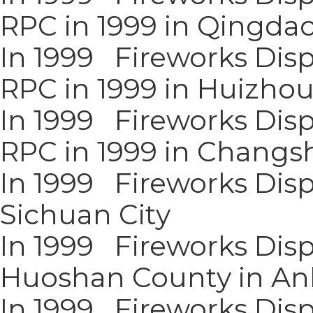
RPC in 1999 in Qingda
In 1999 Fireworks Disp
RPC in 1999 in Huizho
In 1999 Fireworks Disp
RPC in 1999 in Changsh
In 1999 Fireworks Disp
Sichuan City
In 1999 Fireworks Disp
Huoshan County in An
In 1999 Fireworks Displ