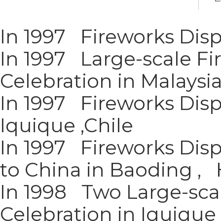
In 1997 Fireworks Disp
In 1997 Large-scale Fi
Celebration in Malaysi
In 1997 Fireworks Disp
Iquique ,Chile
In 1997 Fireworks Disp
to China in Baoding ,
In 1998 Two Large-scal
Celebration in Iquique