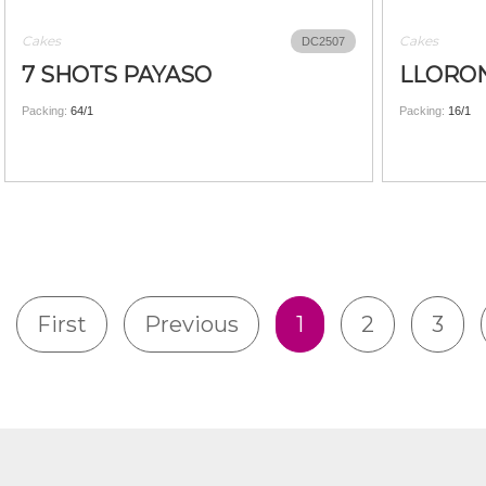
Cakes
Cakes
DC2507
7 SHOTS PAYASO
LLORON
Packing:
64/1
Packing:
16/1
First
Previous
1
2
3