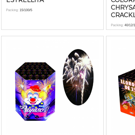
ESTRELLITA
COLOR
CHRYS
Packing:
15/100/5
CRACK
Packing:
40/12/