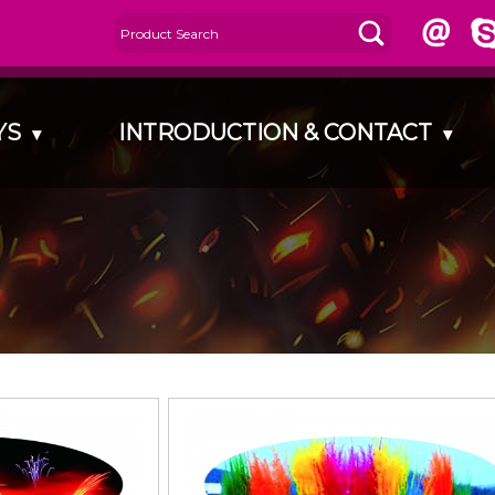
AYS
INTRODUCTION & CONTACT
▾
▾