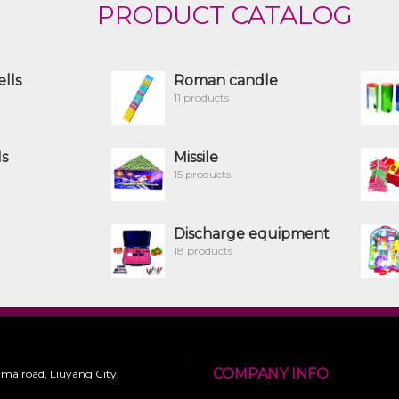
PRODUCT CATALOG
ells
Roman candle
11 products
ls
Missile
15 products
Discharge equipment
18 products
COMPANY INFO
 ma road, Liuyang City,