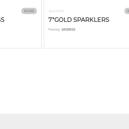
Sparklers
DC003
0
6S
7"GOLD SPARKLERS
Packing:
10/100/10