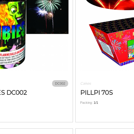
Cakes
DC002
S DC002
PILLPI 70S
Packing:
1/1