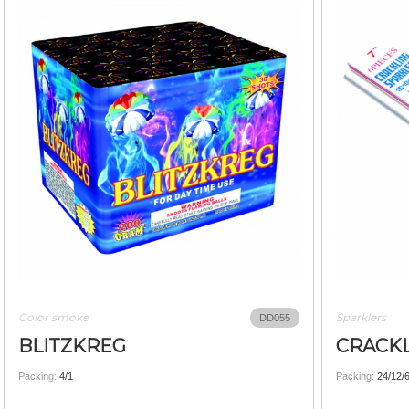
Color smoke
Sparklers
DD055
BLITZKREG
CRACKL
Packing:
4/1
Packing:
24/12/