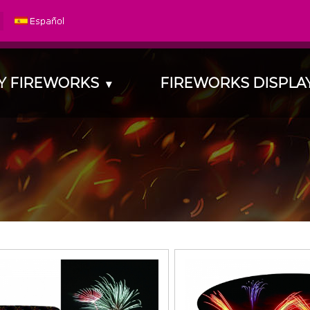
Y FIREWORKS
FIREWORKS DISPL
▾