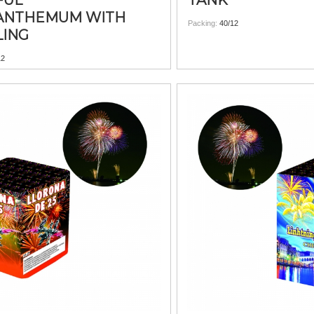
FUL
TANK
ANTHEMUM WITH
Packing:
40/12
LING
12