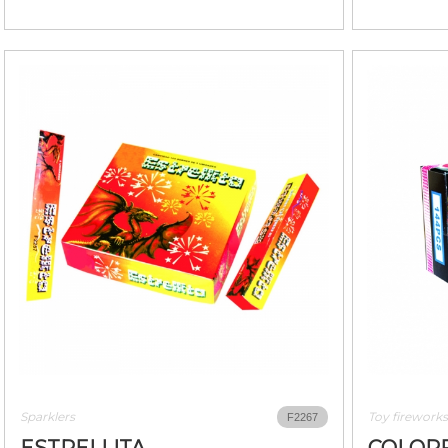
Sparklers
Toy fireworks
F2267