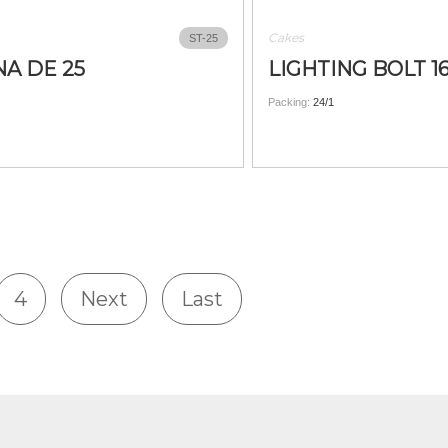
Cakes
ST-25
A DE 25
LIGHTING BOLT 1
Packing:
24/1
4
Next
Last