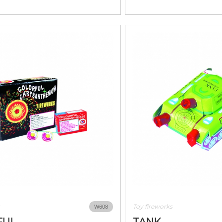
Toy fireworks
W608