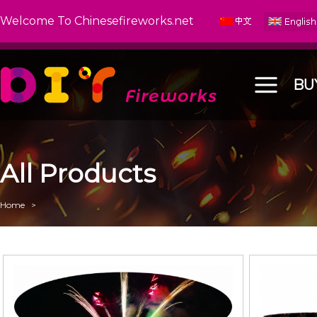
Welcome To Chinesefireworks.net
BU
All Products
Home
>