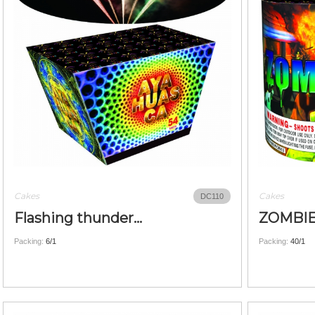
Cakes
Cakes
DC110
Flashing thunder...
ZOMBIE
Packing:
6/1
Packing:
40/1