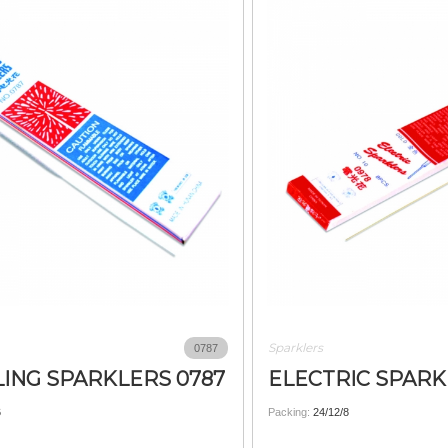
Sparklers
0787
ING SPARKLERS 0787
ELECTRIC SPARK
6
Packing:
24/12/8