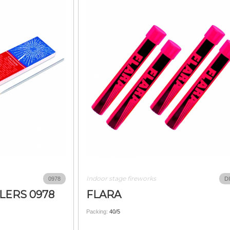
Indoor stage fireworks
0978
D
LERS 0978
FLARA
Packing:
40/5