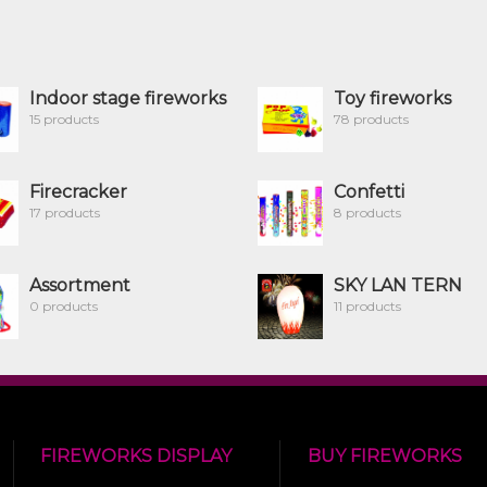
Indoor stage fireworks
Toy fireworks
15 products
78 products
Firecracker
Confetti
17 products
8 products
Assortment
SKY LAN TERN
0 products
11 products
FIREWORKS DISPLAY
BUY FIREWORKS