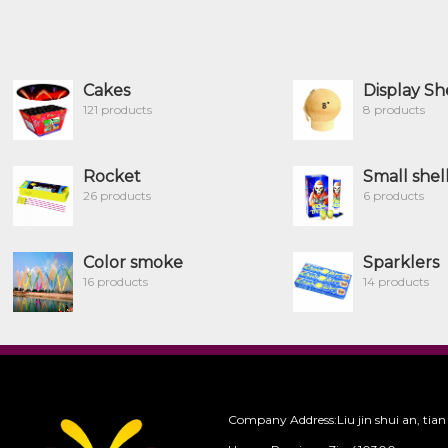
Cakes
Display Sh
121 products
8 products
Rocket
Small shel
26 products
6 products
Color smoke
Sparklers
16 products
14 products
Company Address:Liu jin shui an, tian