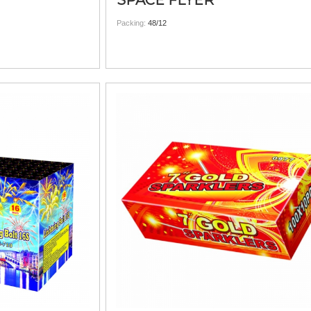
SPACE FLYER
Packing:
48/12