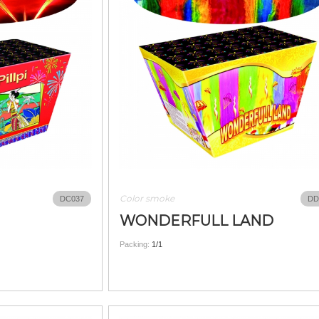
Color smoke
DC037
DD
WONDERFULL LAND
Packing:
1/1