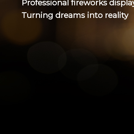
P
r
o
f
e
s
s
i
o
n
a
l
f
i
r
e
w
o
r
k
s
d
i
s
p
l
a
Tu
rnin
g dre
ams
int
o r
eal
ity