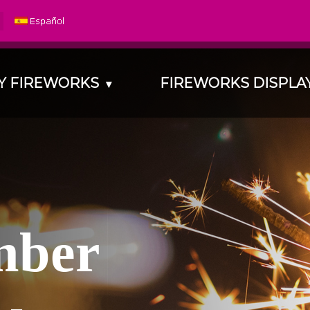
Y FIREWORKS
FIREWORKS DISPL
▾
m
b
e
r