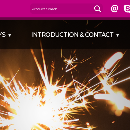
AYS
INTRODUCTION & CONTACT
▾
▾