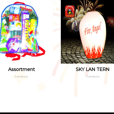
Assortment
SKY LAN TERN
0 products
11 products