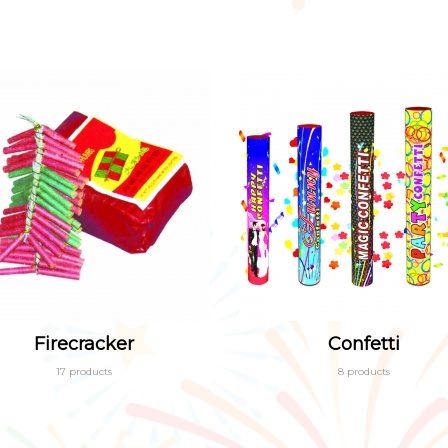
Firecracker
Confetti
17 products
8 products