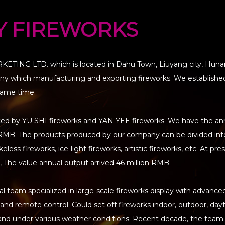
Y FIREWORKS
TING LTD. which is located in Dahu Town, Liuyang city, Huna
pany which manufacturing and exporting fireworks. We established
same time.
ted by YU SHI fireworks and YAN YEE fireworks. We have the an
on RMB. The products produced by our company can be divided in
less fireworks, ice-light fireworks, artistic fireworks, etc. At pre
 The value annual output arrived 46 million RMB.
 team specialized in large-scale fireworks display with advance
n and remote control. Could set off fireworks indoor, outdoor, da
land under various weather conditions. Recent decade, the team