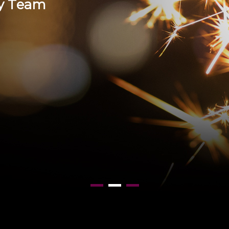
y
T
e
a
m