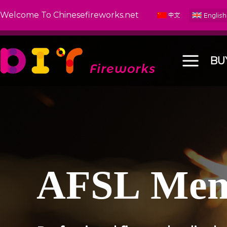
Welcome To Chinesefireworks.net
BU
A
F
S
L
M
e