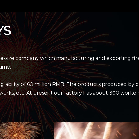
YS
ge-size company which manufacturing and exporting fir
time.
g ability of 60 million RMB. The products produced by 
reworks, etc. At present our factory has about 300 worker