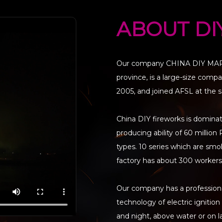
ABOUT DI
Our company CHINA DIY MARKE
province, is a large-size com
2005, and joined AFSL at the 
China DIY fireworks is domina
producing ability of 60 milli
types. 10 series which are smoke
factory has about 300 workers,
Our company has a professional
technology of electric ignitio
and night, above water or on 