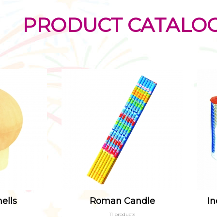
PRODUCT CATALO
ells
Roman Candle
In
11 products