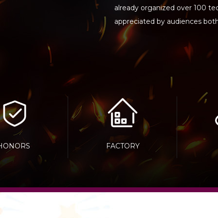
already organized over 100 t
appreciated by audiences bot
HONORS
FACTORY