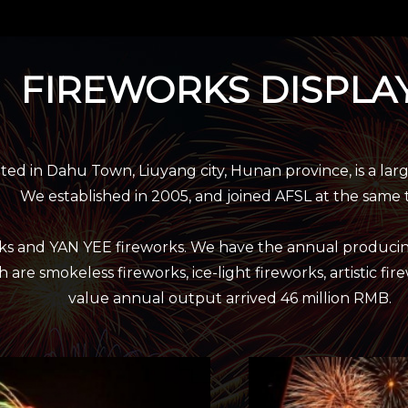
FIREWORKS DISPLA
 in Dahu Town, Liuyang city, Hunan province, is a lar
We established in 2005, and joined AFSL at the same 
rks and YAN YEE fireworks. We have the annual producin
 are smokeless fireworks, ice-light fireworks, artistic fi
value annual output arrived 46 million RMB.