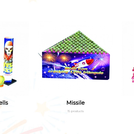
lls
Missile
15 products