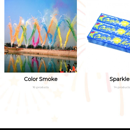
Color Smoke
Sparkle
16 products
14 products