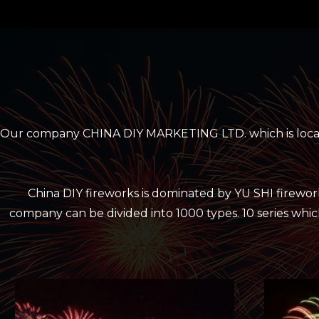
Our company CHINA DIY MARKETING LTD. which is located
China DIY fireworks is dominated by YU SHI firewo
company can be divided into 1000 types. 10 series which