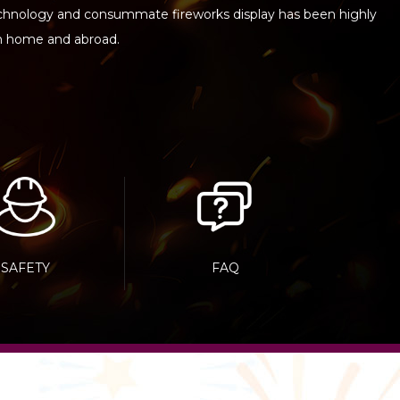
echnology and consummate fireworks display has been highly
h home and abroad.
SAFETY
FAQ