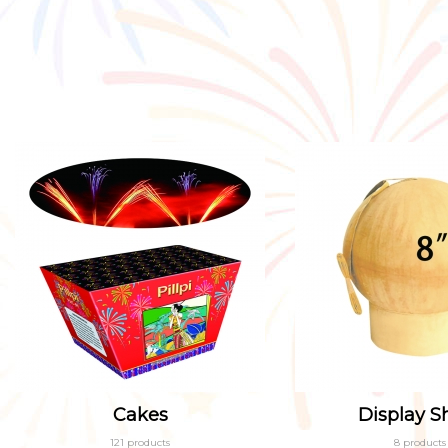
Cakes
Display Sh
121 products
8 products