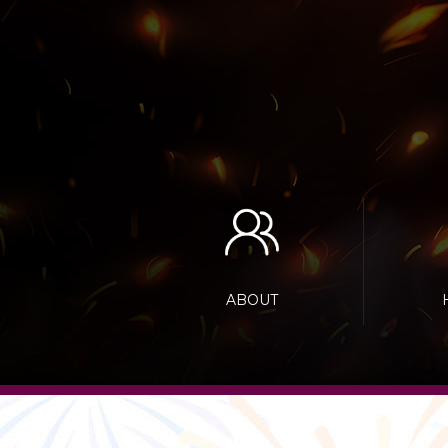
ABOUT