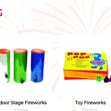
G
door Stage Fireworks
Toy Fireworks
15 products
78 products