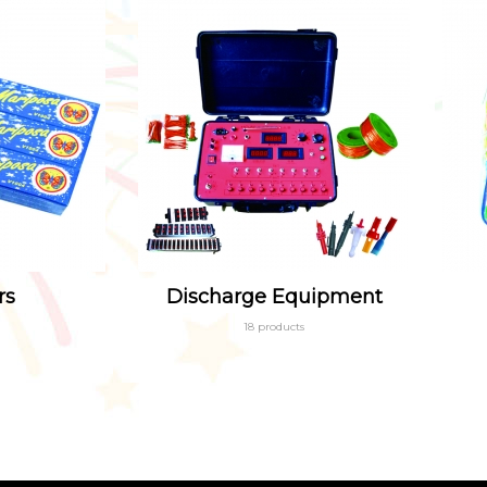
rs
Discharge Equipment
18 products