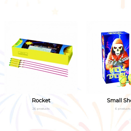
Rocket
Small She
26 products
6 products