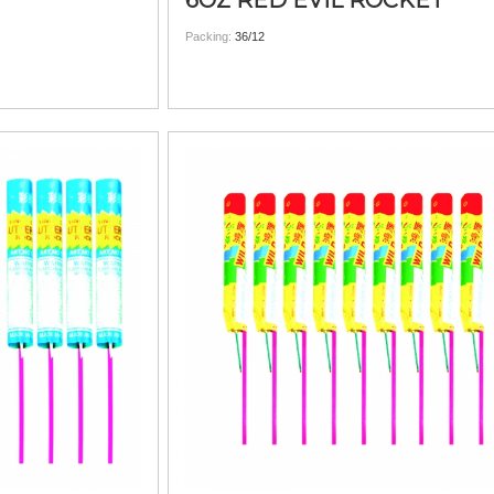
6OZ RED EVIL ROCKET
Packing:
36/12