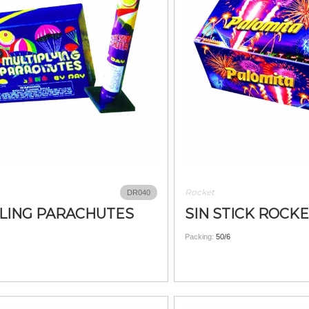
Rocket
DR040
LING PARACHUTES
SIN STICK ROCK
Packing:
50/6