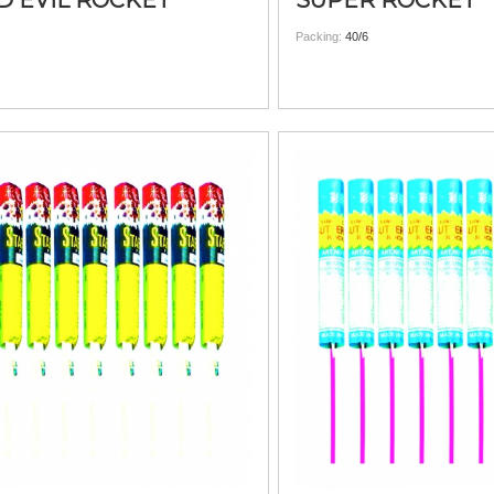
D EVIL ROCKET
SUPER ROCKET
Packing:
40/6