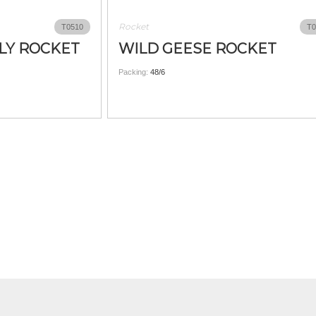
Rocket
T0510
T0
LY ROCKET
WILD GEESE ROCKET
Packing:
48/6