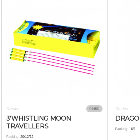
Rocket
Rocket
0445D
3'WHISTLING MOON
DRAGO
TRAVELLERS
Packing:
16/1
Packing:
20/12/12