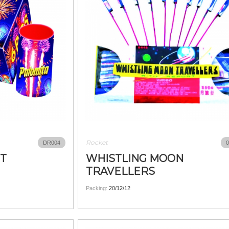
Rocket
DR004
0
ET
WHISTLING MOON
TRAVELLERS
Packing:
20/12/12