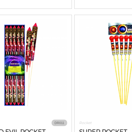
Rocket
DR011