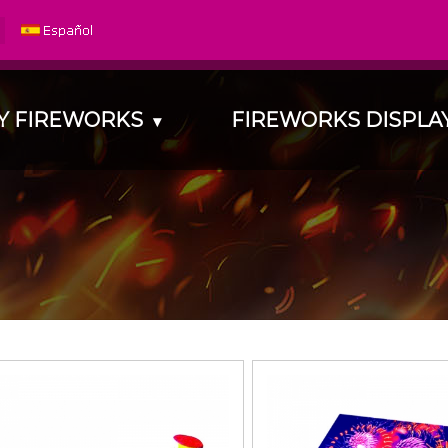
Y FIREWORKS
FIREWORKS DISPL
▾