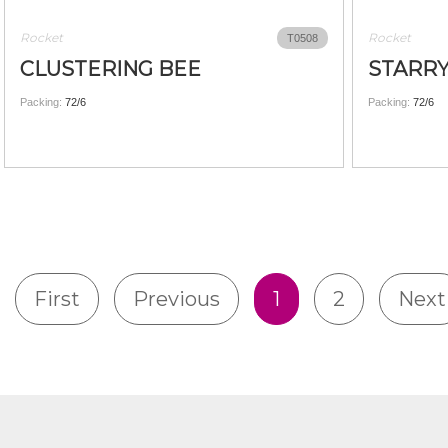
Rocket
Rocket
T0508
CLUSTERING BEE
STARRY
Packing:
72/6
Packing:
72/6
First
Previous
1
2
Next