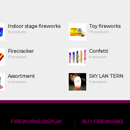
Indoor stage fireworks
Toy fireworks
15 products
78 products
Firecracker
Confetti
17 products
8 products
Assortment
SKY LAN TERN
0 products
11 products
FIREWORKS DISPLAY
BUY FIREWORKS