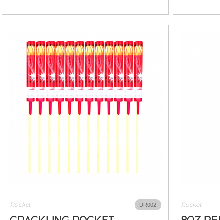
Rocket
Rocket
DR002