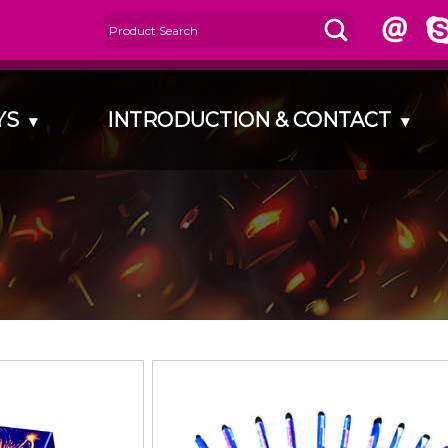
AYS
INTRODUCTION & CONTACT
▾
▾