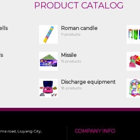
PRODUCT CATALOG
ells
Roman candle
11 products
ls
Missile
15 products
Discharge equipment
18 products
COMPANY INFO
 ma road, Liuyang City,