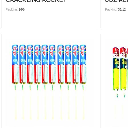
CRACKLING ROCKET
8OZ RE
Packing:
96/6
Packing:
36/12