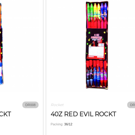
Rocket
DR008
DR
OCKT
40Z RED EVIL ROCKT
Packing:
36/12