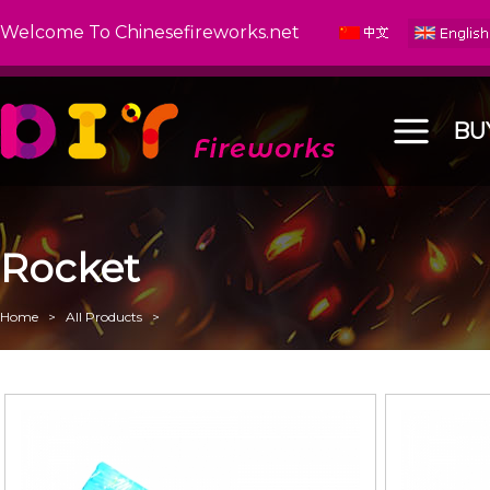
Welcome To Chinesefireworks.net
BU
Rocket
Home
>
All Products
>