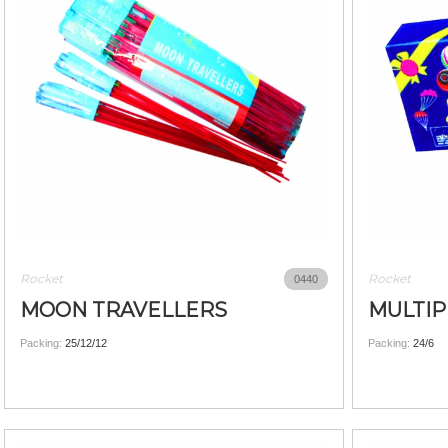
Rocket
Rocket
0440
MOON TRAVELLERS
MULTIP
Packing:
25/12/12
Packing:
24/6