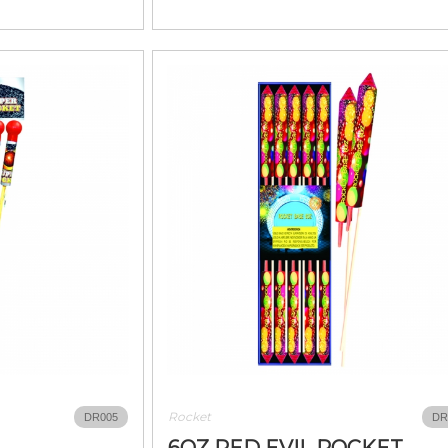
Rocket
DR005
DR