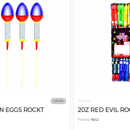
Rocket
DR006
N EGGS ROCKT
20Z RED EVIL R
Packing:
48/12