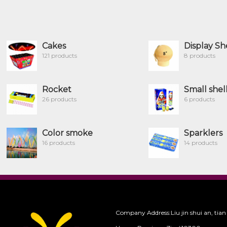
Cakes
Display Sh
121 products
8 products
Rocket
Small shel
26 products
6 products
Color smoke
Sparklers
16 products
14 products
Company Address:Liu jin shui an, tian