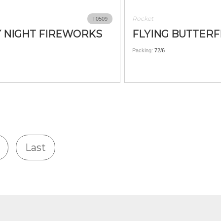
Rocket
T0509
 NIGHT FIREWORKS
FLYING BUTTERF
Packing:
72/6
Last