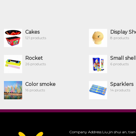
Cakes
Display Sh
121 products
8 products
Rocket
Small shel
26 products
6 products
Color smoke
Sparklers
16 products
14 products
Company Address:Liu jin shui an, tian