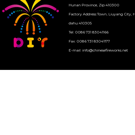
Hunan Province, Zip:410300
Factory Address:Town, Liuyang City, 
dahu:410305
Tel: 0086 731 83041166
Fax: 0086 731 83041177
E-mail: info@chinesefireworks.net