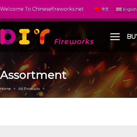
Welcome To Chinesefireworks.net
BU
Assortment
Home
>
All Products
>