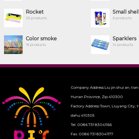
Rocket
Small shel
26 products
6 products
Color smoke
Sparklers
16 products
14 products
Company Address:Liu jin shui an, tian
Hunan Province, Zip:410300
Factory Address:Town, Liuyang City, 
dahu:410305
Tel: 0086 731 83041166
Fax: 0086 731 83041177