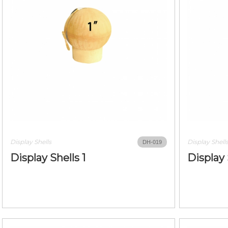
Display Shells
Display Shell
DH-019
Display Shells 1
Display 