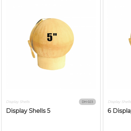
Display Shells
Display Shell
DH-023
Display Shells 5
6 Displa