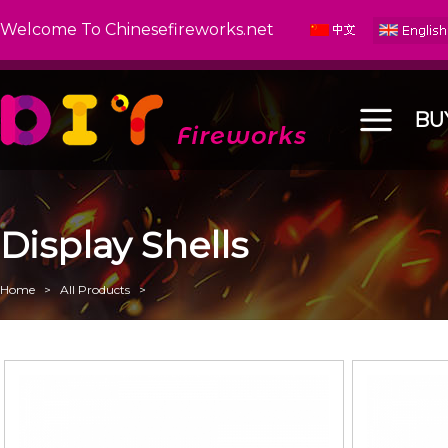
Welcome To Chinesefireworks.net
BU
Display Shells
Home
>
All Products
>