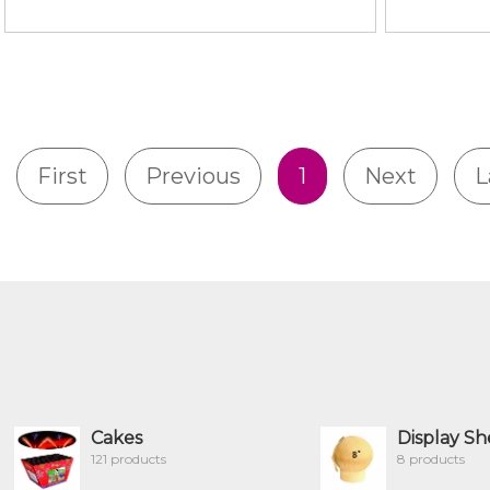
First
Previous
1
Next
L
Cakes
Display Sh
121 products
8 products